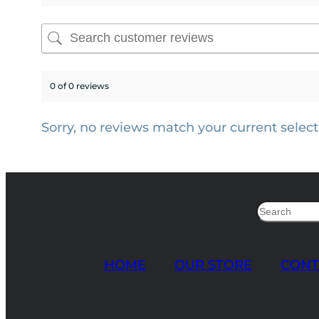
0 of 0 reviews
Sorry, no reviews match your current select
Search
HOME
OUR STORE
CONT