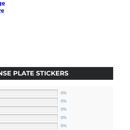
ge
ve
:
80
ugh
0
NSE PLATE STICKERS
0%
0%
0%
0%
0%