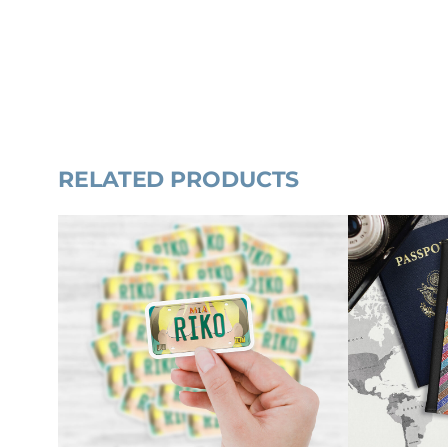
RELATED PRODUCTS