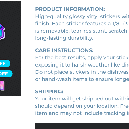
o
t
t
q
PRODUCT INFORMATION:
i
y
f
u
c
High-quality glossy vinyl stickers wi
a
S
k
n
finish. Each sticker features a 1/8″
p
e
t
is removable, tear-resistant, scratch
y
r
i
long-lasting durability.
q
F
t
u
y
a
a
CARE INSTRUCTIONS:
m
n
For the best results, apply your sticke
i
t
exposing it to harsh weather like dire
i
l
Do not place stickers in the dishwa
t
y
y
or hand-wash items to ensure longev
a
n
SHIPPING:
i
Your item will get shipped out withi
m
should depend on your location. Free
e
item and may not include tracking i
c
h