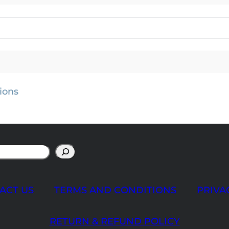
ions
ACT US
TERMS AND CONDITIONS
PRIVA
RETURN & REFUND POLICY