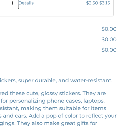
Original price w
Current pric
Details
$
3.50
$
3.15
$0.00
$0.00
$0.00
tickers, super durable, and water-resistant.
red these cute, glossy stickers. They are
for personalizing phone cases, laptops,
esistant, making them suitable for items
s and cars. Add a pop of color to reflect your
ings. They also make great gifts for