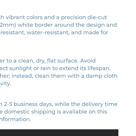
th vibrant colors and a precision die-cut
 (3.2mm) white border around the design and
-resistant, water-resistant, and made for
r to a clean, dry, flat surface. Avoid
ct sunlight or rain to extend its lifespan.
sher; instead, clean them with a damp cloth
ity.
n 2-5 business days, while the delivery time
 domestic shipping is available on this
nformation.