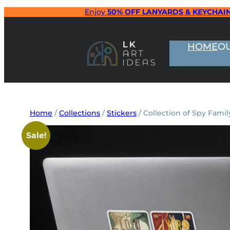
Skip
Enjoy
50% OFF LANYARDS & KEYCHAI
to
content
HOME
O
Home
/
Collections
/
Stickers
/ Collection of Spy Famil
Sale!