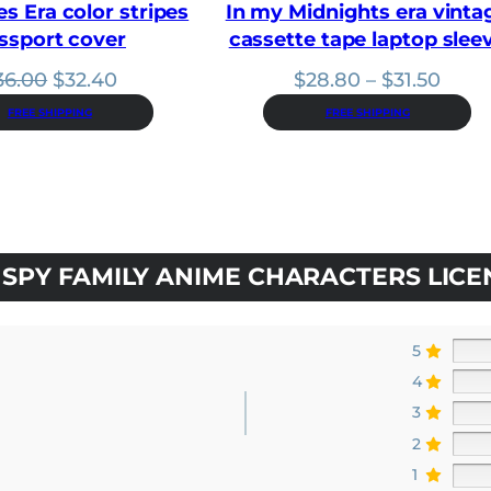
es Era color stripes
In my Midnights era vinta
ssport cover
cassette tape laptop slee
Original
Current
Price
36.00
$
32.40
$
28.80
–
$
31.50
price
price
range
FREE SHIPPING
FREE SHIPPING
was:
is:
$28.
$36.00.
$32.40.
thro
$31.5
SPY FAMILY ANIME CHARACTERS LICE
5
4
3
2
1