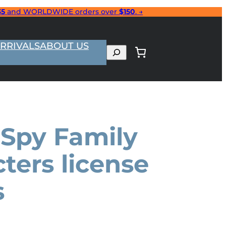
35
and WORLDWIDE orders over
$150
. →
RRIVALS
ABOUT US
Search
 Spy Family
ters license
s