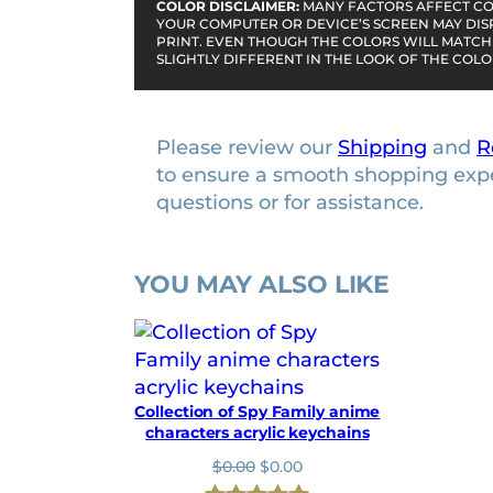
COLOR DISCLAIMER:
MANY FACTORS AFFECT COL
a
YOUR COMPUTER OR DEVICE’S SCREEN MAY DIS
r
PRINT. EVEN THOUGH THE COLORS WILL MATCH 
SLIGHTLY DIFFERENT IN THE LOOK OF THE COLO
a
c
t
Please review our
Shipping
and
R
e
to ensure a smooth shopping exp
r
questions or for assistance.
s
l
i
YOU MAY ALSO LIKE
c
e
n
s
e
Collection of Spy Family anime
p
characters acrylic keychains
l
O
C
$
0.00
$
0.00
a
r
u