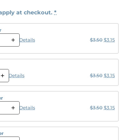
apply at checkout.
*
r
Original price w
Current pric
Details
$
3.50
$
3.15
Original price w
Current pric
Details
$
3.50
$
3.15
er
Original price w
Current pric
Details
$
3.50
$
3.15
er