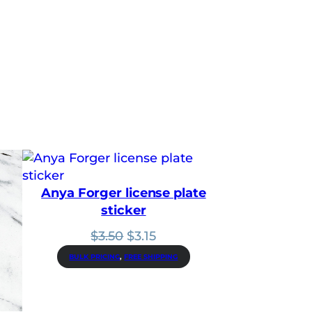
Anya Forger license plate
sticker
Original
Current
$
3.50
$
3.15
price
price
BULK PRICING
, 
FREE SHIPPING
was:
is:
$3.50.
$3.15.