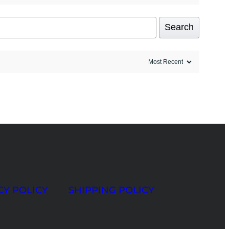
Search
CY POLICY
SHIPPING POLICY