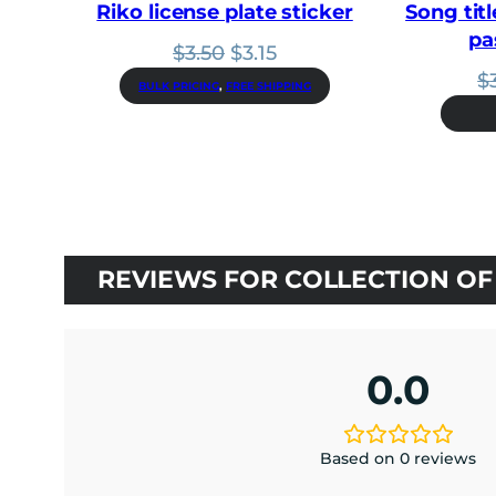
Riko license plate sticker
Song titl
pa
Original
Current
$
3.50
$
3.15
price
price
$
BULK PRICING
, 
FREE SHIPPING
was:
is:
$3.50.
$3.15.
REVIEWS FOR COLLECTION OF 
0.0
Based on 0 reviews