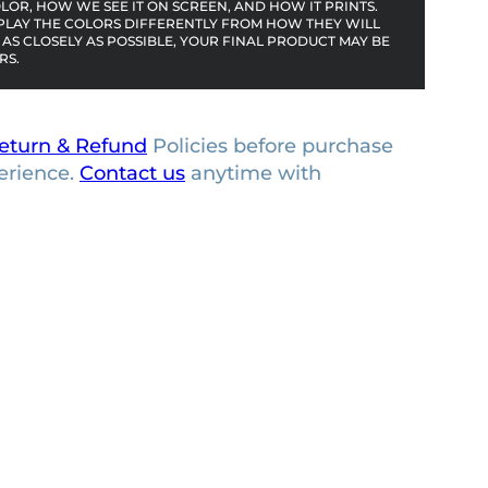
OR, HOW WE SEE IT ON SCREEN, AND HOW IT PRINTS.
PLAY THE COLORS DIFFERENTLY FROM HOW THEY WILL
AS CLOSELY AS POSSIBLE, YOUR FINAL PRODUCT MAY BE
RS.
eturn & Refund
Policies before purchase
erience.
Contact us
anytime with