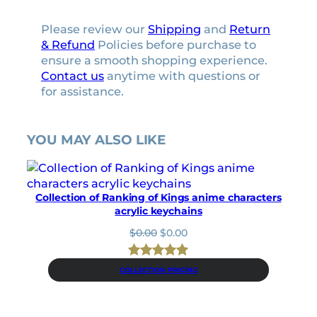
p
l
Please review our
Shipping
and
Return
a
& Refund
Policies before purchase to
t
ensure a smooth shopping experience.
e
Contact us
anytime with questions or
s
for assistance.
t
i
c
YOU MAY ALSO LIKE
k
e
r
s
Collection of Ranking of Kings anime characters
q
acrylic keychains
u
O
C
$
0.00
$
0.00
a
r
u
n
i
r
t
Rated
4
5.00
g
r
COLLECTION PRICING
i
out of 5
i
e
t
n
n
based on
y
a
t