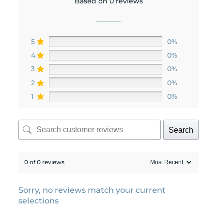
Based on 0 reviews
5
0%
4
0%
3
0%
2
0%
1
0%
Search
0 of 0 reviews
Sorry, no reviews match your current
selections