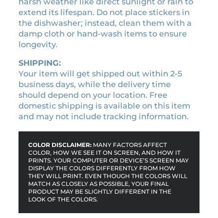
harsh weather like direct sunlight or rain to
i
extend its lifespan. Do not place stickers in
m
the dishwasher; instead, clean them with a
e
damp cloth or hand-wash items to ensure
c
longevity.
h
a
SHIPPING:
r
Your item will get shipped out within 2-5
a
business days, while the delivery time
c
should depend on your location. Free
t
domestic shipping is available on this item
e
and may not include tracking information.
r
s
l
COLOR DISCLAIMER:
MANY FACTORS AFFECT
COLOR, HOW WE SEE IT ON SCREEN, AND HOW IT
i
PRINTS. YOUR COMPUTER OR DEVICE’S SCREEN MAY
c
DISPLAY THE COLORS DIFFERENTLY FROM HOW
e
THEY WILL PRINT. EVEN THOUGH THE COLORS WILL
MATCH AS CLOSELY AS POSSIBLE, YOUR FINAL
n
PRODUCT MAY BE SLIGHTLY DIFFERENT IN THE
s
LOOK OF THE COLORS.
e