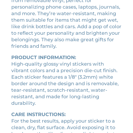
from removable vinyl, perfect for
i
q
o
c
personalizing phone cases, laptops, journals,
u
n
k
and more. They’re water-resistant, making
a
e
o
them suitable for items that might get wet,
n
r
f
t
like drink bottles and cars. Add a pop of color
q
R
i
to reflect your personality and brighten your
u
t
a
belongings. They also make great gifts for
a
y
n
friends and family.
n
k
t
PRODUCT INFORMATION:
i
i
High-quality glossy vinyl stickers with
n
t
vibrant colors and a precision die-cut finish.
g
y
Each sticker features a 1/8″ (3.2mm) white
o
border around the design and is removable,
f
tear-resistant, scratch-resistant, water-
K
resistant, and made for long-lasting
i
durability.
n
g
CARE INSTRUCTIONS:
s
For the best results, apply your sticker to a
a
clean, dry, flat surface. Avoid exposing it to
n