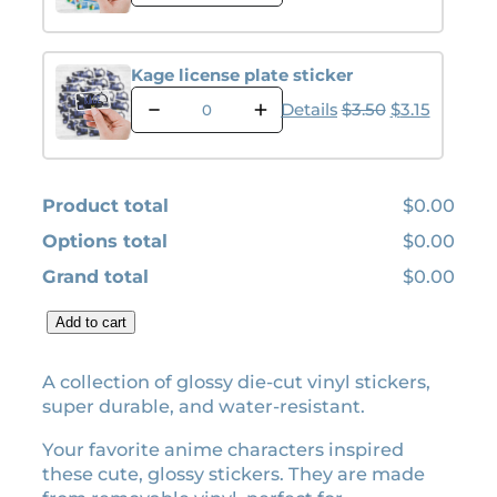
l
p
j
p
r
j
r
i
i
Kage license plate sticker
l
i
c
K
i
Original pric
Current p
Details
$
3.50
$
3.15
c
e
a
c
e
i
g
e
e
w
s
n
l
s
a
:
Product total
$0.00
i
e
s
$
c
p
Options total
$0.00
:
0
e
l
Grand total
$0.00
n
$
.
a
s
t
0
0
e
C
Add to cart
e
.
0
p
o
s
0
.
l
l
t
A collection of glossy die-cut vinyl stickers,
a
0
i
l
super durable, and water-resistant.
t
c
.
e
e
k
c
Your favorite anime characters inspired
s
e
t
these cute, glossy stickers. They are made
t
r
i