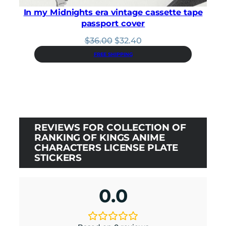
In my Midnights era vintage cassette tape
passport cover
Original
Current
$
36.00
$
32.40
price
price
FREE SHIPPING
was:
is:
$36.00.
$32.40.
REVIEWS FOR COLLECTION OF
RANKING OF KINGS ANIME
CHARACTERS LICENSE PLATE
STICKERS
0.0