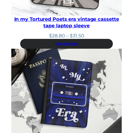
In my Tortured Poets era vintage cassette
tape laptop sleeve
Price
$
28.80
–
$
31.50
range:
FREE SHIPPING
$28.80
through
$31.50