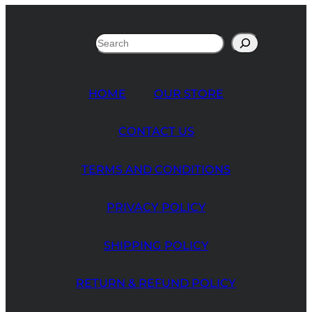
Search
HOME
OUR STORE
CONTACT US
TERMS AND CONDITIONS
PRIVACY POLICY
SHIPPING POLICY
RETURN & REFUND POLICY