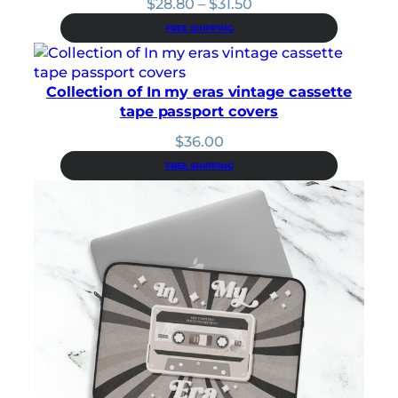
Price
$
28.80
–
$
31.50
range:
FREE SHIPPING
$28.80
through
$31.50
Collection of In my eras vintage cassette
tape passport covers
$
36.00
FREE SHIPPING