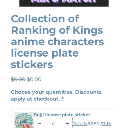
Collection of
Ranking of Kings
anime characters
license plate
stickers
O
C
$
0.00
$
0.00
r
u
Choose your quantities. Discounts
i
r
apply at checkout.
*
g
r
i
e
n
n
Bojji license plate sticker
B
a
t
Original pric
Current p
Details
$
3.50
$
3.15
o