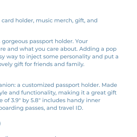
, card holder, music merch, gift, and
his gorgeous passport holder. Your
are and what you care about. Adding a pop
easy way to inject some personality and put a
vely gift for friends and family.
panion: a customized passport holder. Made
le and functionality, making it a great gift
e of 3.9″ by 5.8″ includes handy inner
boarding passes, and travel ID.
)