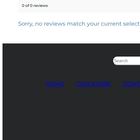
0 of 0 reviews
Sorry, no reviews match your current select
Search
HOME
OUR STORE
CONT