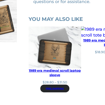
questions or for assistance.
n
t
i
YOU MAY ALSO LIKE
t
y
1989 era medi
$
18.9
1989 era medieval scroll laptop
sleeve
P
$
28.80
–
$
31.50
r
FREE SHIPPING
i
c
e
r