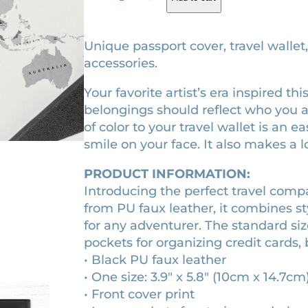
9
g
r
8
i
e
9
Unique passport cover, travel wallet
e
n
n
accessories.
r
a
t
Your favorite artist’s era inspired t
a
l
p
belongings should reflect who you 
m
p
r
of color to your travel wallet is an 
e
r
i
smile on your face. It also makes a lo
d
i
i
c
PRODUCT INFORMATION:
e
c
e
Introducing the perfect travel com
v
e
i
from PU faux leather, it combines sty
a
w
s
for any adventurer. The standard siz
l
pockets for organizing credit cards, 
a
:
s
• Black PU faux leather
c
s
$
• One size: 3.9″ x 5.8″ (10cm x 14.7cm
r
:
3
• Front cover print
o
$
2