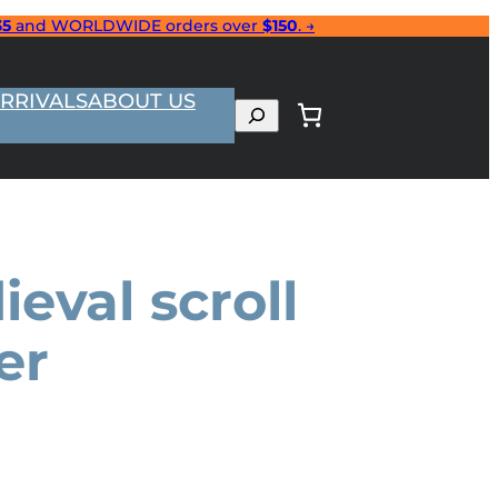
35
and WORLDWIDE orders over
$150
. →
RRIVALS
ABOUT US
Search
eval scroll
er