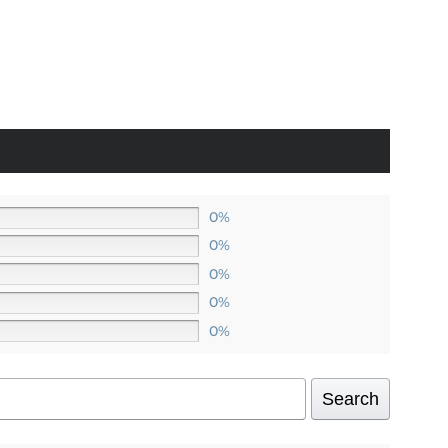
80
ugh
0
0%
0%
0%
0%
0%
Search