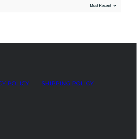
CY POLICY
SHIPPING POLICY
t