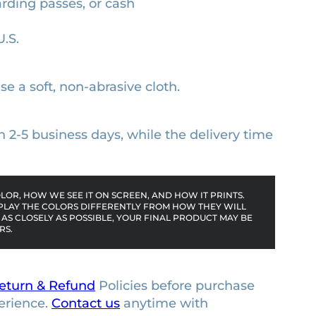
arding passes, or cash
U.S.
se a soft, non-abrasive cloth.
n 2-5 business days, while the delivery time
OR, HOW WE SEE IT ON SCREEN, AND HOW IT PRINTS.
PLAY THE COLORS DIFFERENTLY FROM HOW THEY WILL
AS CLOSELY AS POSSIBLE, YOUR FINAL PRODUCT MAY BE
RS.
eturn & Refund
Policies before purchase
erience.
Contact us
anytime with