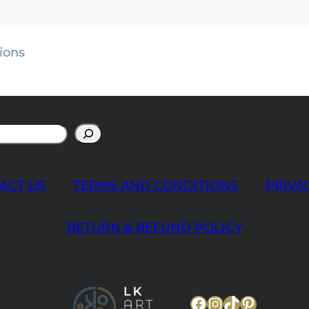
ions
ACT US
TERMS AND CONDITIONS
PRIVA
RETURN & REFUND POLICY
Facebook
Instagram
TikTok
Pinteres