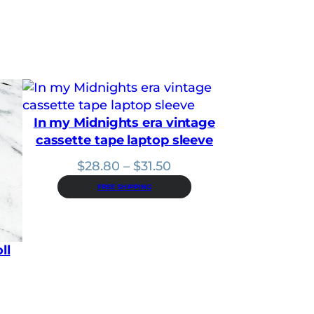
1
8
.
9
0
t
h
r
o
u
In my Midnights era vintage
g
cassette tape laptop sleeve
h
$
Price
$
28.80
–
$
31.50
2
range:
5
FREE SHIPPING
$28.80
.
2
through
0
$31.50
ll
: