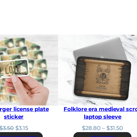
a
n
g
e
:
$
2
8
.
8
0
t
h
r
o
u
g
h
rger license plate
Folklore era medieval scro
$
3
sticker
laptop sleeve
1
.
Original
Current
Price
$
3.50
$
3.15
$
28.80
–
$
31.50
5
price
price
range