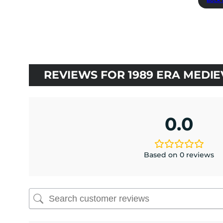
BULK 
$3.50.
$3.15.
REVIEWS FOR 1989 ERA MEDI
0.0
Based on 0 reviews