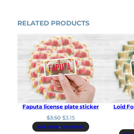
RELATED PRODUCTS
Faputa license plate sticker
Loid Fo
Original
Current
$
3.50
$
3.15
price
price
BULK PRICING
, 
FREE SHIPPING
was:
is: