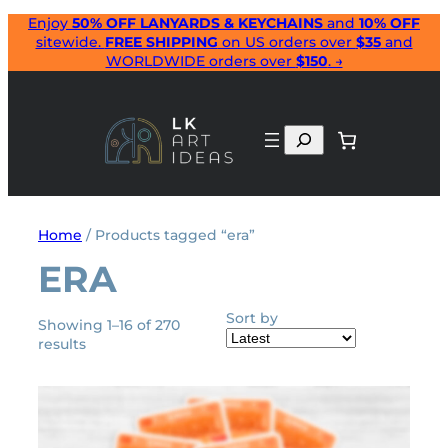
Skip
Enjoy
50% OFF LANYARDS & KEYCHAINS
and
10% OFF
sitewide.
FREE SHIPPING
on US orders over
$35
and
to
WORLDWIDE orders over
$150
. →
content
Search
Home
/ Products tagged “era”
ERA
Sort by
Showing 1–16 of 270
Sorted
results
by
latest