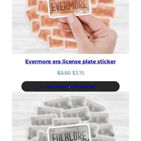
Evermore era license plate sticker
Original
Current
$
3.50
$
3.15
price
price
was:
is:
BULK PRICING
, 
FREE SHIPPING
$3.50.
$3.15.