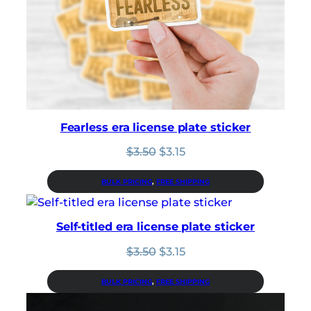
Fearless era license plate sticker
Original
Current
$
3.50
$
3.15
price
price
was:
is:
BULK PRICING
, 
FREE SHIPPING
$3.50.
$3.15.
Self-titled era license plate sticker
Original
Current
$
3.50
$
3.15
price
price
was:
is:
BULK PRICING
, 
FREE SHIPPING
$3.50.
$3.15.