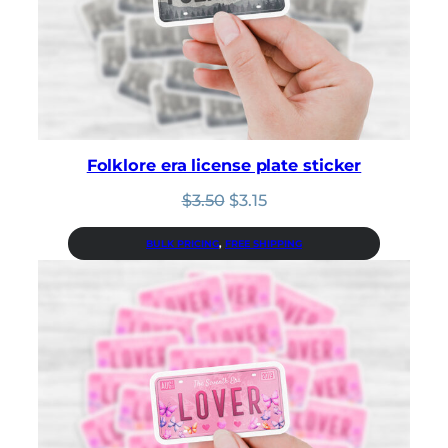
Folklore era license plate sticker
Original
Current
$
3.50
$
3.15
price
price
was:
is:
BULK PRICING
, 
FREE SHIPPING
$3.50.
$3.15.