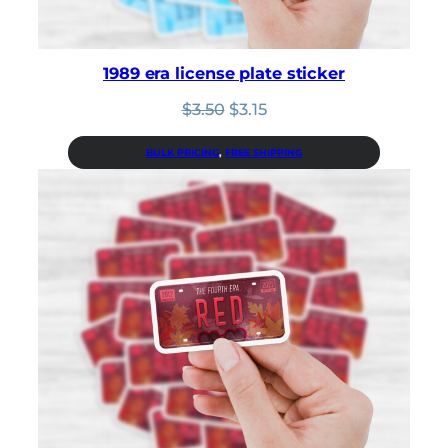
1989 era license plate sticker
Original
Current
$
3.50
$
3.15
price
price
was:
is:
BULK PRICING
, 
FREE SHIPPING
$3.50.
$3.15.