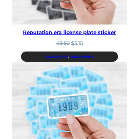
Reputation era license plate sticker
Original
Current
$
3.50
$
3.15
price
price
was:
is:
BULK PRICING
, 
FREE SHIPPING
$3.50.
$3.15.