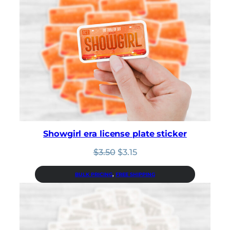
Showgirl era license plate sticker
Original
Current
$
3.50
$
3.15
price
price
was:
is:
BULK PRICING
, 
FREE SHIPPING
$3.50.
$3.15.