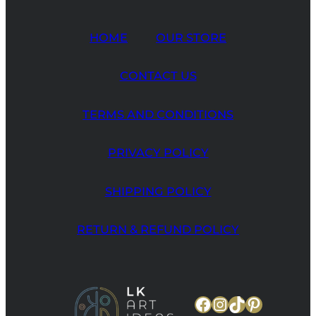
HOME
OUR STORE
CONTACT US
TERMS AND CONDITIONS
PRIVACY POLICY
SHIPPING POLICY
RETURN & REFUND POLICY
Facebook
Instagram
TikTok
Pinteres