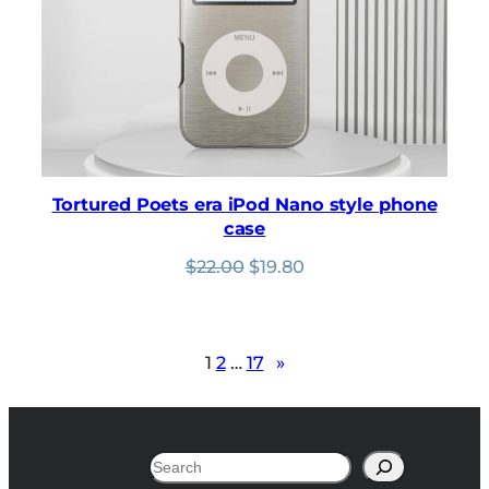
Tortured Poets era iPod Nano style phone
case
Original
Current
$
22.00
$
19.80
price
price
was:
is:
$22.00.
$19.80.
1
2
…
17
»
Search