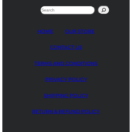
Search
HOME
OUR STORE
CONTACT US
TERMS AND CONDITIONS
PRIVACY POLICY
SHIPPING POLICY
RETURN & REFUND POLICY