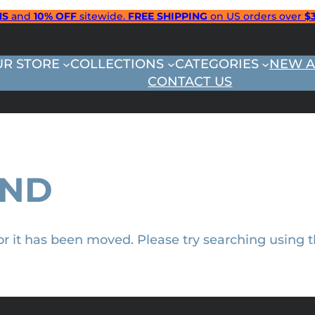
NS
and
10% OFF
sitewide.
FREE SHIPPING
on US orders over
$
UR STORE
COLLECTIONS
CATEGORIES
NEW A
CONTACT US
UND
 or it has been moved. Please try searching using 