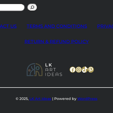
ACT US
TERMS AND CONDITIONS
PRIVA
RETURN & REFUND POLICY
Facebook
Instagram
TikTok
Pinteres
© 2025,
LK Art Ideas
| Powered by
WordPress