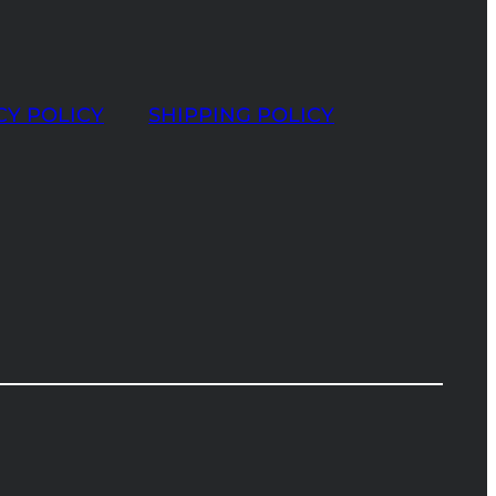
CY POLICY
SHIPPING POLICY
t