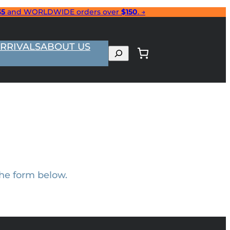
35
and WORLDWIDE orders over
$150
. →
RRIVALS
ABOUT US
Search
the form below.