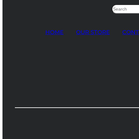
Search
HOME
OUR STORE
CONT