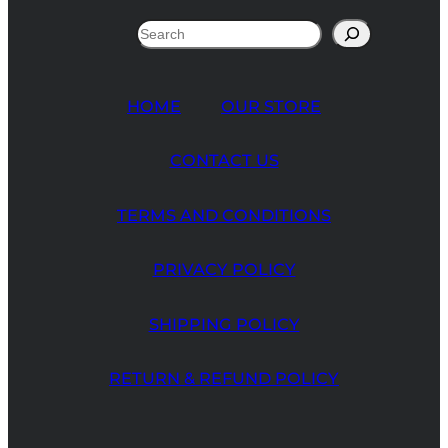
Search
HOME
OUR STORE
CONTACT US
TERMS AND CONDITIONS
PRIVACY POLICY
SHIPPING POLICY
RETURN & REFUND POLICY