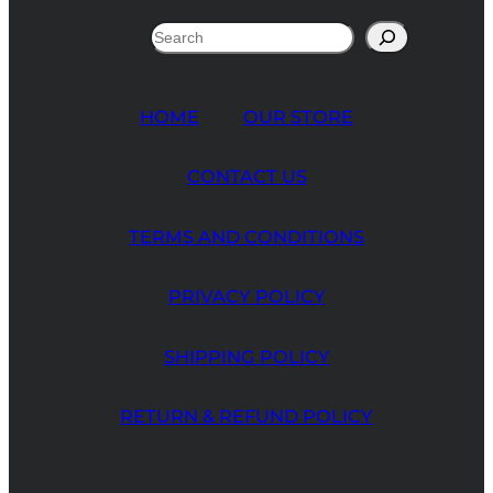
Search
HOME
OUR STORE
CONTACT US
TERMS AND CONDITIONS
PRIVACY POLICY
SHIPPING POLICY
RETURN & REFUND POLICY