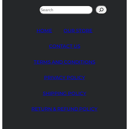
Search
HOME
OUR STORE
CONTACT US
TERMS AND CONDITIONS
PRIVACY POLICY
SHIPPING POLICY
RETURN & REFUND POLICY