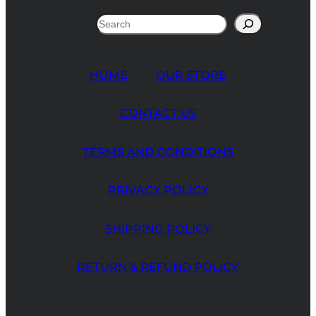
Search
HOME
OUR STORE
CONTACT US
TERMS AND CONDITIONS
PRIVACY POLICY
SHIPPING POLICY
RETURN & REFUND POLICY