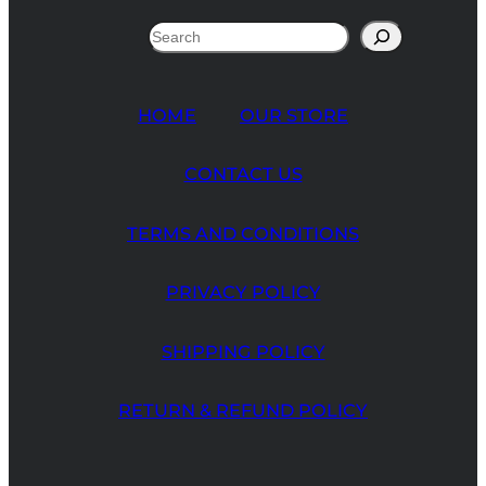
Search
HOME
OUR STORE
CONTACT US
TERMS AND CONDITIONS
PRIVACY POLICY
SHIPPING POLICY
RETURN & REFUND POLICY