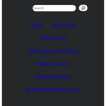
Search
HOME
OUR STORE
CONTACT US
TERMS AND CONDITIONS
PRIVACY POLICY
SHIPPING POLICY
RETURN & REFUND POLICY