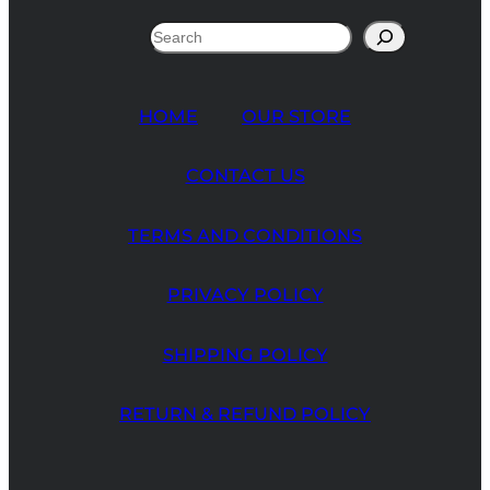
Search
HOME
OUR STORE
CONTACT US
TERMS AND CONDITIONS
PRIVACY POLICY
SHIPPING POLICY
RETURN & REFUND POLICY