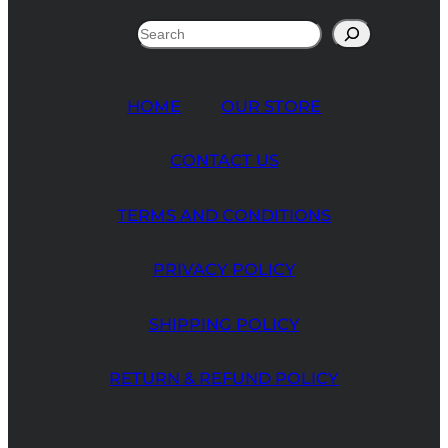
Search
HOME
OUR STORE
CONTACT US
TERMS AND CONDITIONS
PRIVACY POLICY
SHIPPING POLICY
RETURN & REFUND POLICY