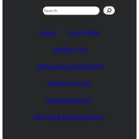
Search
HOME
OUR STORE
CONTACT US
TERMS AND CONDITIONS
PRIVACY POLICY
SHIPPING POLICY
RETURN & REFUND POLICY