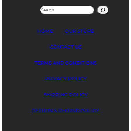
Search
HOME
OUR STORE
CONTACT US
TERMS AND CONDITIONS
PRIVACY POLICY
SHIPPING POLICY
RETURN & REFUND POLICY