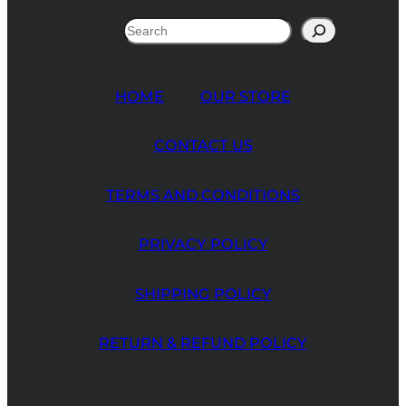
Search
HOME
OUR STORE
CONTACT US
TERMS AND CONDITIONS
PRIVACY POLICY
SHIPPING POLICY
RETURN & REFUND POLICY