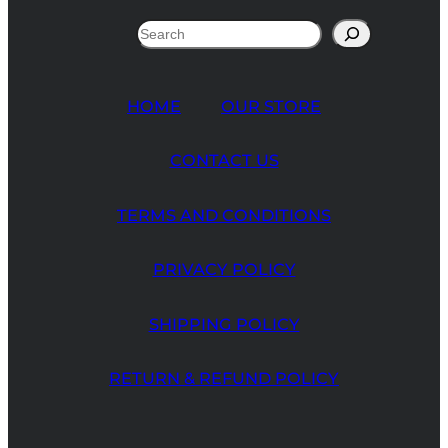
Search
HOME
OUR STORE
CONTACT US
TERMS AND CONDITIONS
PRIVACY POLICY
SHIPPING POLICY
RETURN & REFUND POLICY