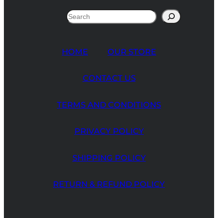
Search
HOME
OUR STORE
CONTACT US
TERMS AND CONDITIONS
PRIVACY POLICY
SHIPPING POLICY
RETURN & REFUND POLICY