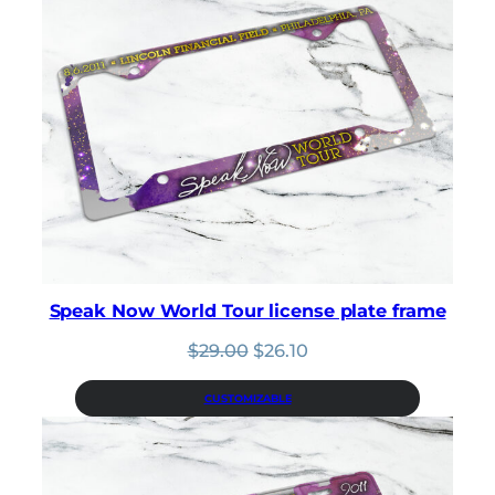
Speak Now World Tour license plate frame
Original
Current
$
29.00
$
26.10
price
price
was:
is:
CUSTOMIZABLE
$29.00.
$26.10.