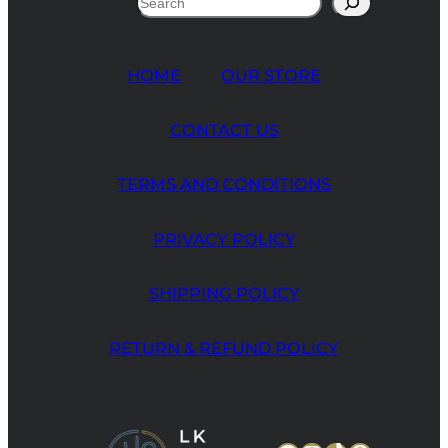
HOME
OUR STORE
CONTACT US
TERMS AND CONDITIONS
PRIVACY POLICY
SHIPPING POLICY
RETURN & REFUND POLICY