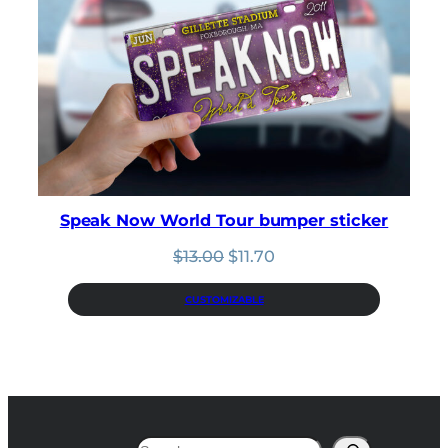
Speak Now World Tour bumper sticker
Original
Current
$
13.00
$
11.70
price
price
was:
is:
CUSTOMIZABLE
$13.00.
$11.70.
Search