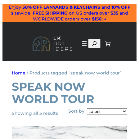
Skip
Enjoy
50% OFF LANYARDS & KEYCHAINS
and
10% OFF
sitewide.
FREE SHIPPING
on US orders over
$35
and
to
WORLDWIDE orders over
$150
. →
content
Search
Home
/ Products tagged “speak now world tour”
SPEAK NOW
WORLD TOUR
Sort by
Sorted
Showing all 3 results
by
latest