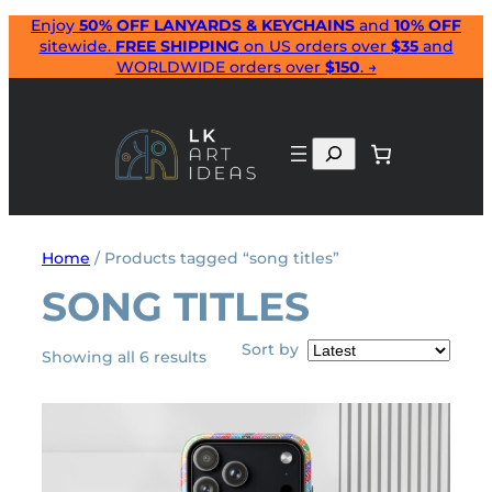
Skip
Enjoy
50% OFF LANYARDS & KEYCHAINS
and
10% OFF
sitewide.
FREE SHIPPING
on US orders over
$35
and
to
WORLDWIDE orders over
$150
. →
content
Search
Home
/ Products tagged “song titles”
SONG TITLES
Sort by
Sorted
Showing all 6 results
by
latest