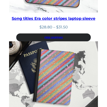
Song titles Era color stripes laptop sleeve
Price
$
28.80
–
$
31.50
range:
$28.80
FREE SHIPPING
through
$31.50