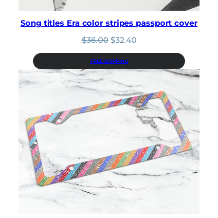
Song titles Era color stripes passport cover
Original
Current
$
36.00
$
32.40
price
price
was:
is:
FREE SHIPPING
$36.00.
$32.40.