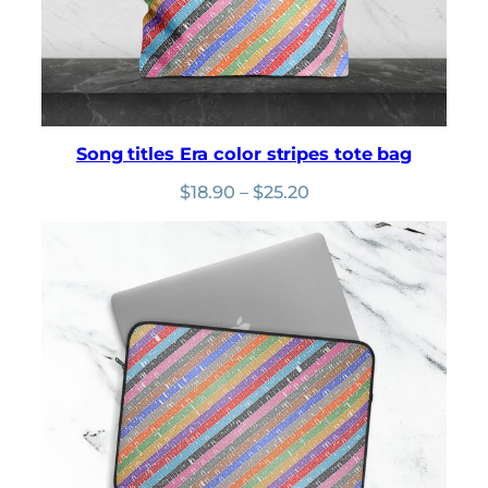
Song titles Era color stripes tote bag
Price
$
18.90
–
$
25.20
range:
$18.90
through
$25.20