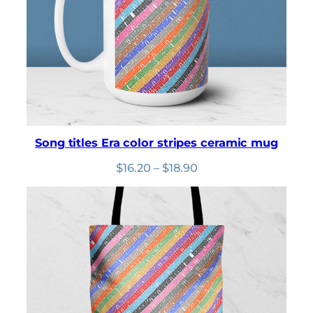
Song titles Era color stripes ceramic mug
Price
$
16.20
–
$
18.90
range:
$16.20
through
$18.90