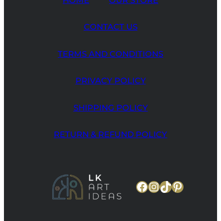
CONTACT US
TERMS AND CONDITIONS
PRIVACY POLICY
SHIPPING POLICY
RETURN & REFUND POLICY
Facebook
Instagram
TikTok
Pinteres