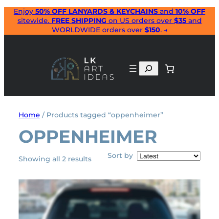
Skip
Enjoy
50% OFF LANYARDS & KEYCHAINS
and
10% OFF
sitewide.
FREE SHIPPING
on US orders over
$35
and
to
WORLDWIDE orders over
$150
. →
content
Search
Home
/ Products tagged “oppenheimer”
OPPENHEIMER
Sort by
Sorted
Showing all 2 results
by
latest