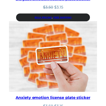
Original
Current
$
3.50
$
3.15
price
price
was:
is:
BULK PRICING
, 
FREE SHIPPING
$3.50.
$3.15.
Anxiety emotion license plate sticker
Original
Current
$
3.50
$
3.15