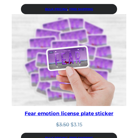
price
price
was:
is:
BULK PRICING
, 
FREE SHIPPING
$3.50.
$3.15.
Fear emotion license plate sticker
Original
Current
$
3.50
$
3.15
price
price
was:
is:
BULK PRICING
, 
FREE SHIPPING