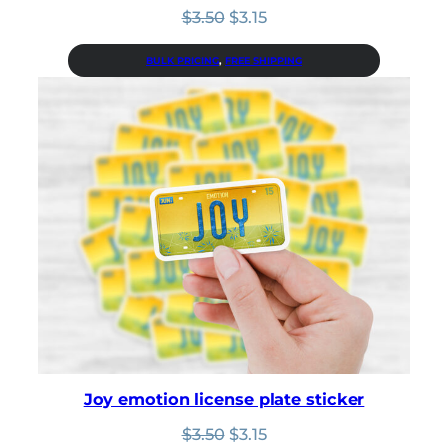
Original
Current
$
3.50
$
3.15
price
price
was:
is:
BULK PRICING
, 
FREE SHIPPING
$3.50.
$3.15.
Joy emotion license plate sticker
Original
Current
$
3.50
$
3.15