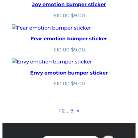
Joy emotion bumper sticker
Original
Current
$
10.00
$
9.00
price
price
was:
is:
$10.00.
$9.00.
Fear emotion bumper sticker
Original
Current
$
10.00
$
9.00
price
price
was:
is:
$10.00.
$9.00.
Envy emotion bumper sticker
Original
Current
$
10.00
$
9.00
price
price
was:
is:
$10.00.
$9.00.
1
2
…
9
»