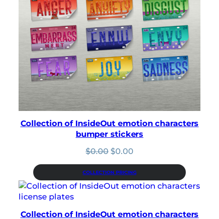
Collection of InsideOut emotion characters
bumper stickers
Original
Current
$
0.00
$
0.00
price
price
was:
is:
COLLECTION PRICING
$0.00.
$0.00.
Collection of InsideOut emotion characters