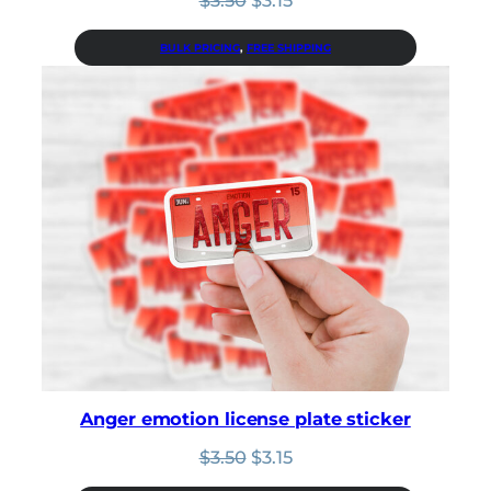
price
price
was:
is:
BULK PRICING
, 
FREE SHIPPING
$3.50.
$3.15.
Anger emotion license plate sticker
Original
Current
$
3.50
$
3.15
price
price