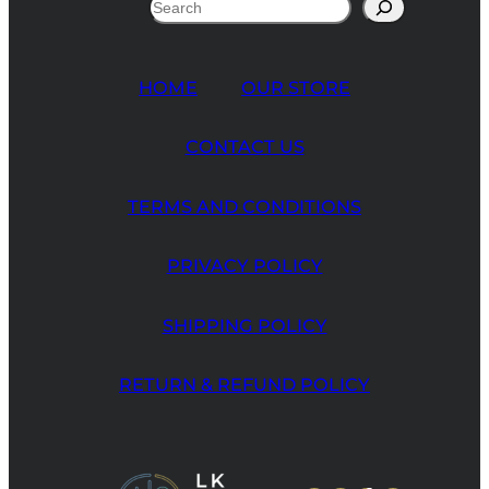
Search
HOME
OUR STORE
CONTACT US
TERMS AND CONDITIONS
PRIVACY POLICY
SHIPPING POLICY
RETURN & REFUND POLICY