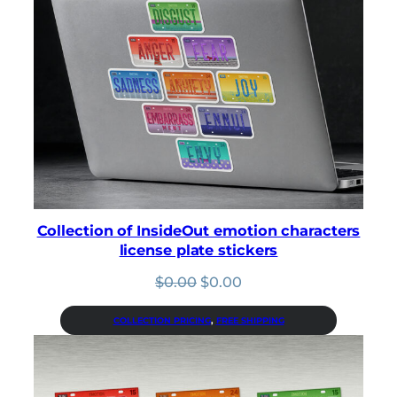
Collection of InsideOut emotion characters
license plate stickers
Original
Current
$
0.00
$
0.00
price
price
was:
is:
COLLECTION PRICING
, 
FREE SHIPPING
$0.00.
$0.00.