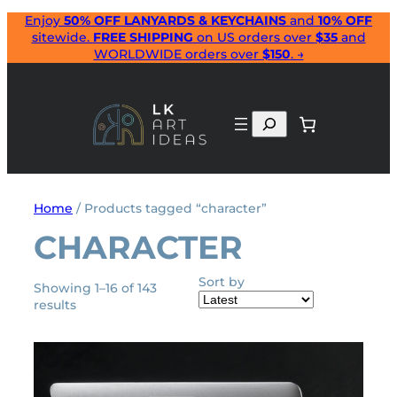
Skip
Enjoy
50% OFF LANYARDS & KEYCHAINS
and
10% OFF
sitewide.
FREE SHIPPING
on US orders over
$35
and
to
WORLDWIDE orders over
$150
. →
content
Search
Home
/ Products tagged “character”
CHARACTER
Sort by
Showing 1–16 of 143
Sorted
results
by
latest