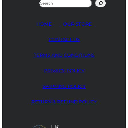
Search
HOME
OUR STORE
CONTACT US
TERMS AND CONDITIONS
PRIVACY POLICY
SHIPPING POLICY
RETURN & REFUND POLICY