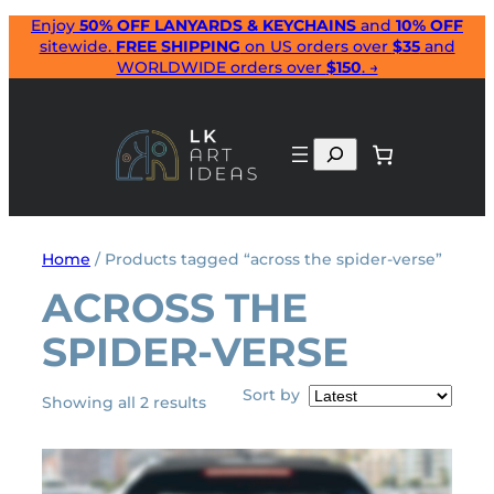
Skip
Enjoy
50% OFF LANYARDS & KEYCHAINS
and
10% OFF
sitewide.
FREE SHIPPING
on US orders over
$35
and
to
WORLDWIDE orders over
$150
. →
content
Search
Home
/ Products tagged “across the spider-verse”
ACROSS THE
SPIDER-VERSE
Sort by
Sorted
Showing all 2 results
by
latest