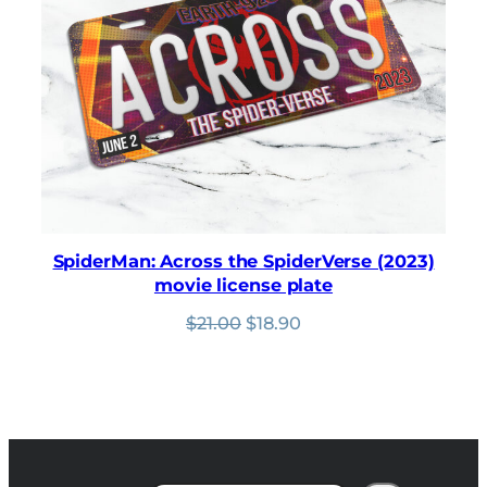
SpiderMan: Across the SpiderVerse (2023)
movie license plate
Original
Current
$
21.00
$
18.90
price
price
was:
is:
$21.00.
$18.90.