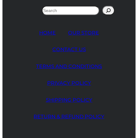
Search
HOME
OUR STORE
CONTACT US
TERMS AND CONDITIONS
PRIVACY POLICY
SHIPPING POLICY
RETURN & REFUND POLICY