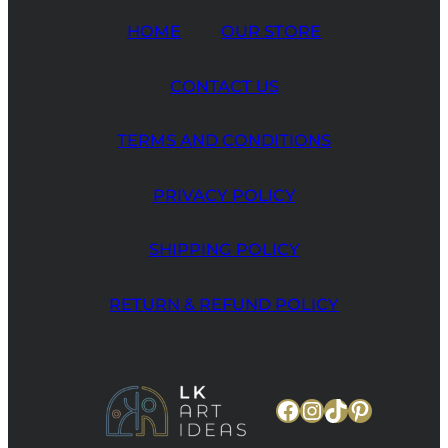
HOME
OUR STORE
CONTACT US
TERMS AND CONDITIONS
PRIVACY POLICY
SHIPPING POLICY
RETURN & REFUND POLICY
Facebook
Instagram
TikTok
Pinteres