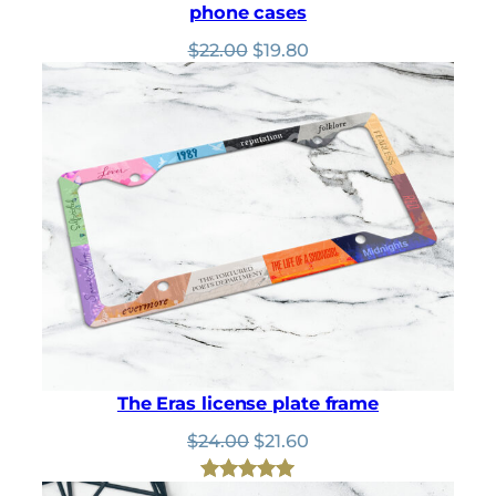
phone cases
Original
Current
$
22.00
$
19.80
price
price
was:
is:
$22.00.
$19.80.
The Eras license plate frame
Original
Current
$
24.00
$
21.60
price
price
was:
is:
Rated
62
4.94