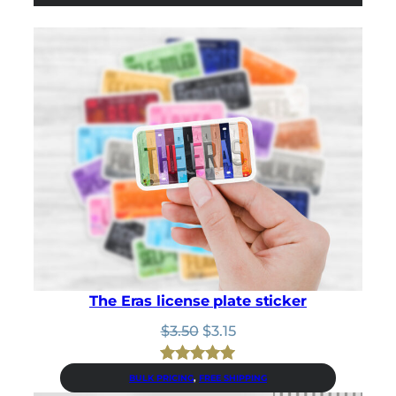
The Eras license plate sticker
Original
Current
$
3.50
$
3.15
price
price
was:
is:
Rated
1
5.00
BULK PRICING
, 
FREE SHIPPING
$3.50.
$3.15.