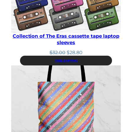
Collection of The Eras cassette tape laptop
sleeves
Original
Current
$
32.00
$
28.80
price
price
FREE SHIPPING
was:
is:
$32.00.
$28.80.