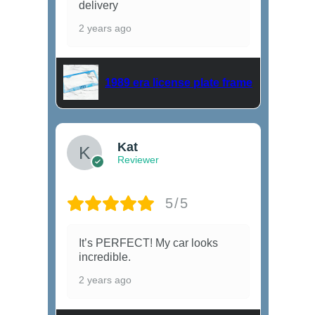
delivery
2 years ago
1989 era license plate frame
Kat
Reviewer
5/5
It’s PERFECT! My car looks
incredible.
2 years ago