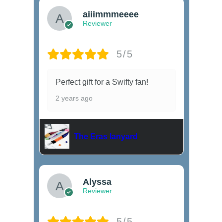
aiiimmmeeee
Reviewer
5/5
Perfect gift for a Swifty fan!
2 years ago
The Eras lanyard
Alyssa
Reviewer
5/5