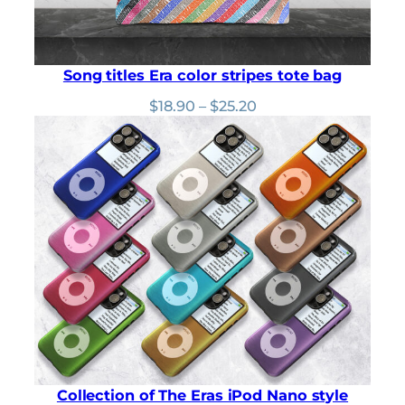
Song titles Era color stripes tote bag
Price
$
18.90
–
$
25.20
range:
$18.90
through
$25.20
Collection of The Eras iPod Nano style