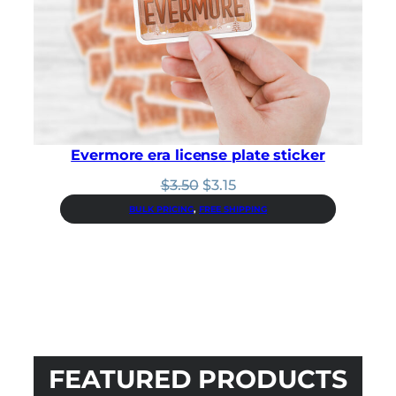
Evermore era license plate sticker
Original
Current
$
3.50
$
3.15
price
price
BULK PRICING
, 
FREE SHIPPING
was:
is:
$3.50.
$3.15.
FEATURED PRODUCTS