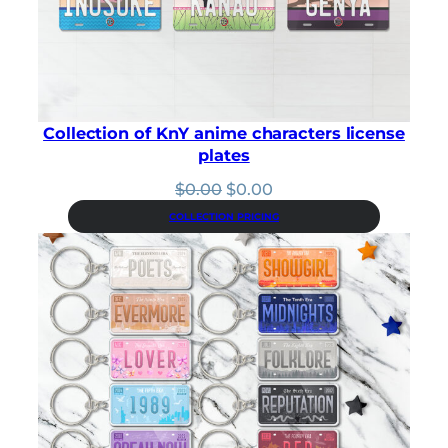
Collection of KnY anime characters license
plates
Original
Current
$
0.00
$
0.00
price
price
COLLECTION PRICING
was:
is:
$0.00.
$0.00.