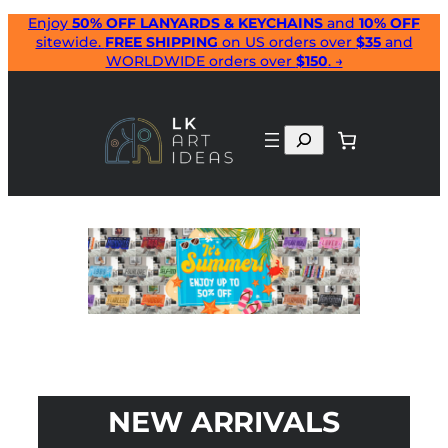
Skip
Enjoy
50% OFF LANYARDS & KEYCHAINS
and
10% OFF
sitewide.
FREE SHIPPING
on US orders over
$35
and
to
WORLDWIDE orders over
$150
. →
content
Search
NEW ARRIVALS