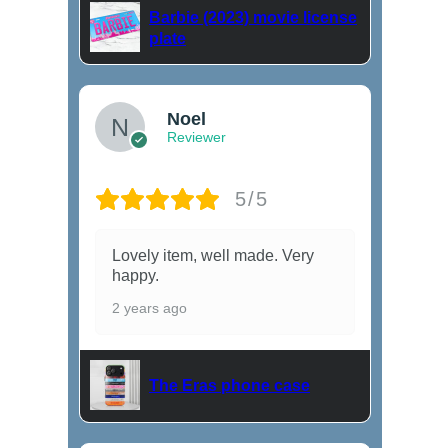
Barbie (2023) movie license
plate
Noel
Reviewer
5/5
Lovely item, well made. Very
happy.
2 years ago
The Eras phone case