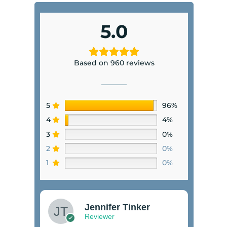
5.0
Based on 960 reviews
5
96%
4
4%
3
0%
2
0%
1
0%
Jennifer Tinker
Reviewer