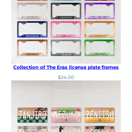
customer
ratings
Collection of The Eras license plate frames
$
24.00