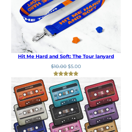
Hit Me Hard and Soft: The Tour lanyard
Original
Current
$
10.00
$
5.00
price
price
was:
is:
Rated
2
5.00
$10.00.
$5.00.
out of 5
based on
customer
ratings