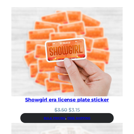
Showgirl era license plate sticker
Original
Current
$
3.50
$
3.15
price
price
BULK PRICING
, 
FREE SHIPPING
was:
is:
$3.50.
$3.15.