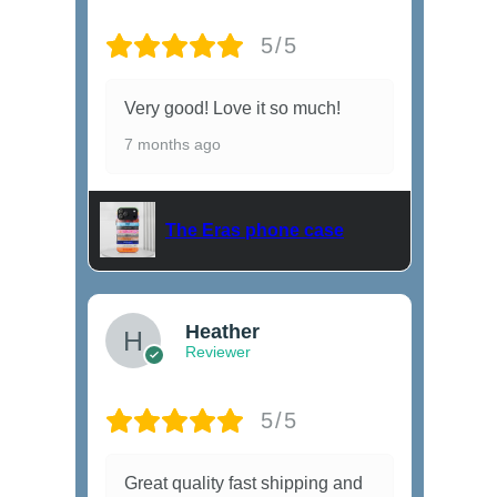
5/5
Very good! Love it so much!
7 months ago
The Eras phone case
Heather
Reviewer
5/5
Great quality fast shipping and