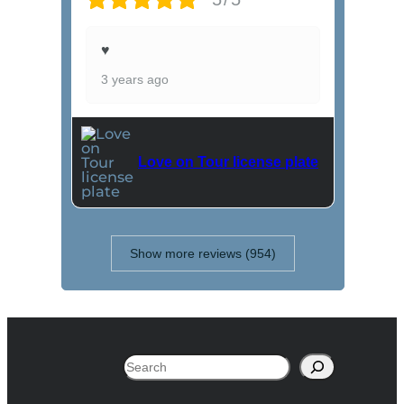
♥
3 years ago
Love on Tour license plate
Show more reviews (954)
Search